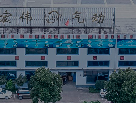
Equipment