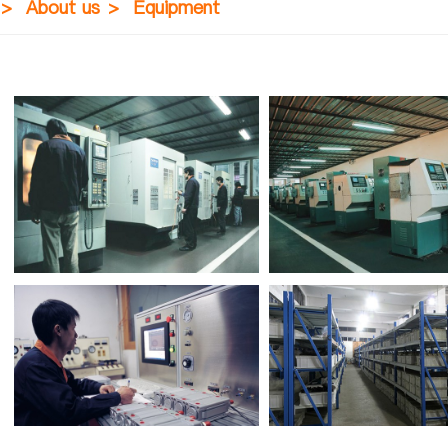
>
About us
>
Equipment