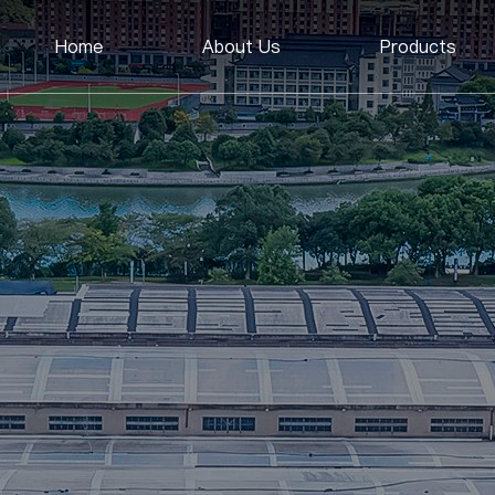
Home
About Us
Products