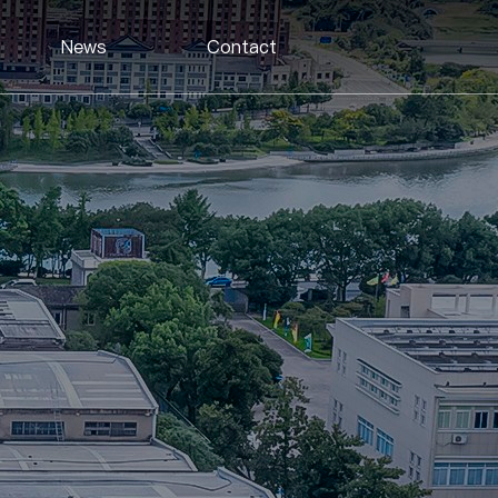
News
Contact