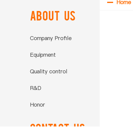
Home
ABOUT US
Company Profile
Equipment
Quality control
R&D
Honor
Contact US