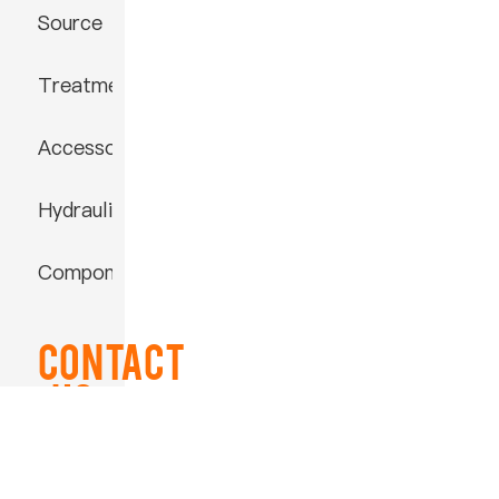
Source
Treatment
Accessories
Hydraulic
Component
Contact
US