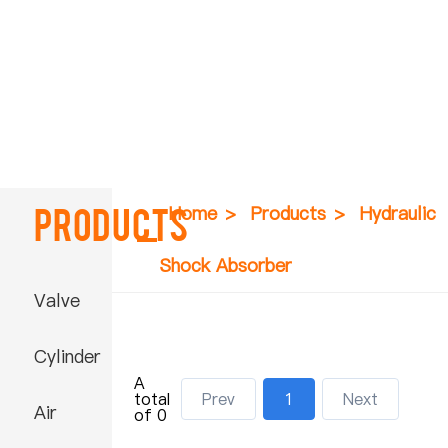
Products
Home
>
Products
>
Hydraulic
Shock Absorber
Valve
Cylinder
A
total
Prev
1
Next
Air
of 0