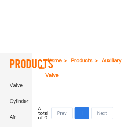
Products
Home
>
Products
>
Auxiliary
Valve
Valve
Cylinder
A
total
Prev
1
Next
Air
of 0