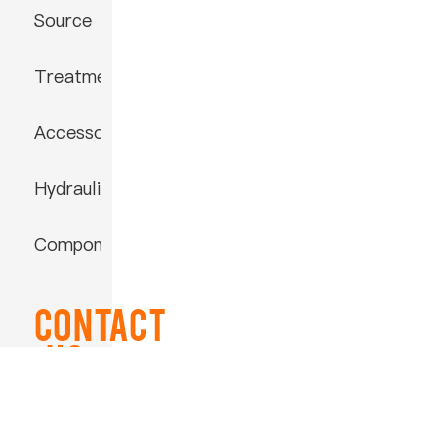
Source
Treatment
Accessories
Hydraulic
Component
Contact
US