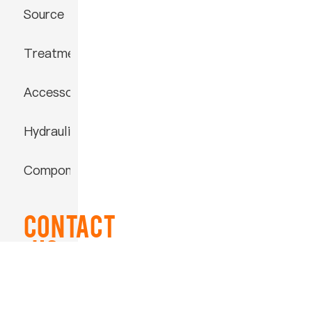
Source
Treatment
Accessories
Hydraulic
Component
Contact
US