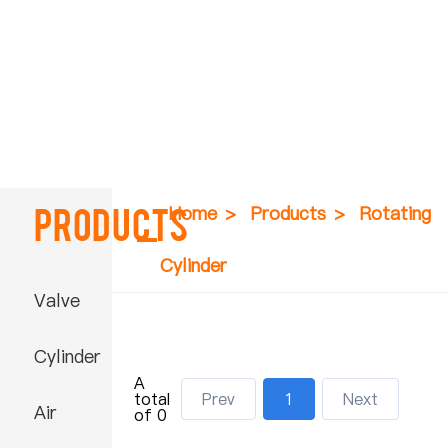
Products
Home
>
Products
>
Rotating
Cylinder
Valve
Cylinder
A
total
Prev
1
Next
Air
of 0