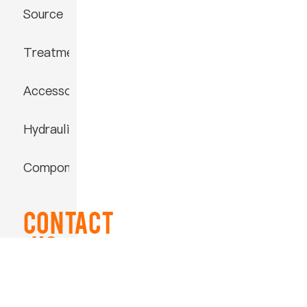
Source
Treatment
Accessories
Hydraulic
Component
Contact
US