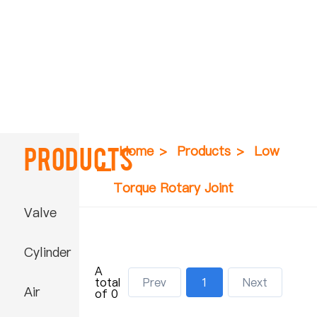
Products
Home
>
Products
>
Low
Torque Rotary Joint
Valve
Cylinder
A
total
Prev
1
Next
Air
of 0