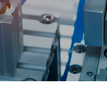
Accessories