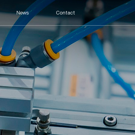
News
Contact