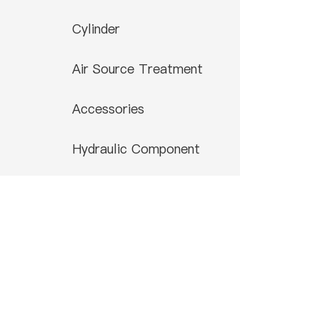
Cylinder
Air Source Treatment
Accessories
Hydraulic Component
Contact US
0086-574-88866788
0086-574-88850108
airtop@airtop-