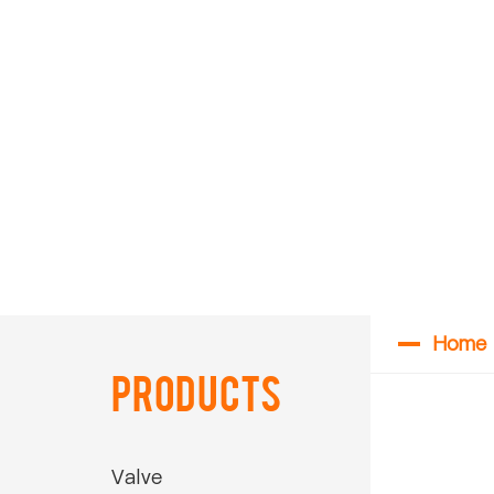
Home
Products
Valve