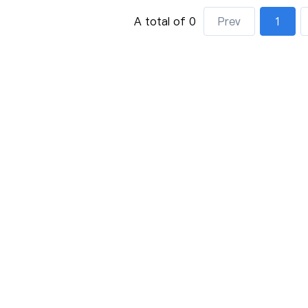
A total of 0
Prev
1