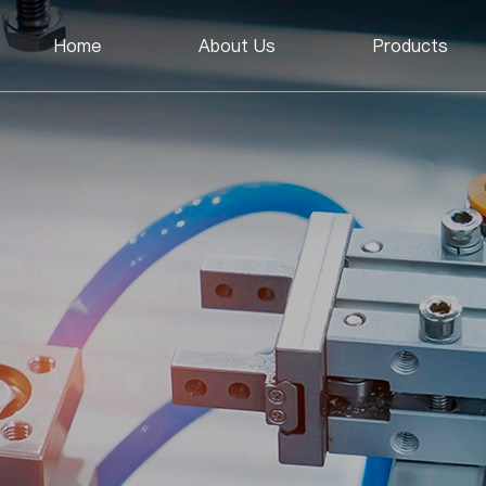
Home
About Us
Products