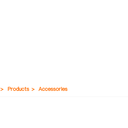
>
Products
>
Accessories