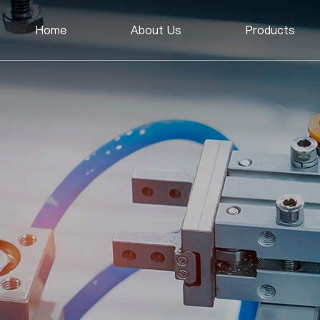
Home
About Us
Products