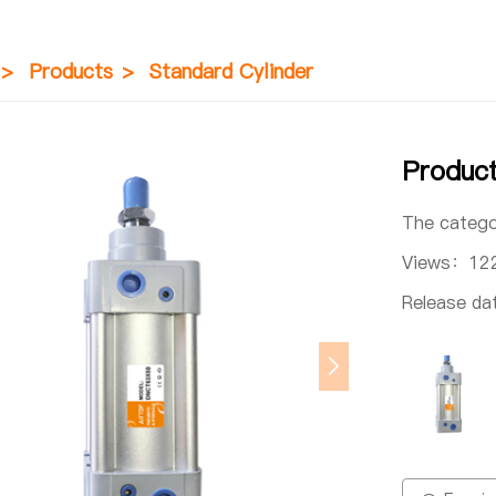
>
Products
>
Standard Cylinder
Produc
The categ
Views：
12
Release d