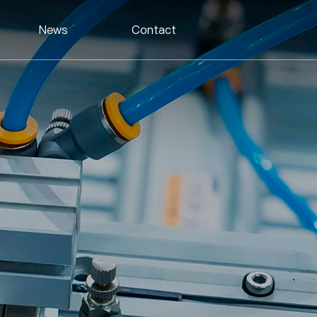
News
Contact