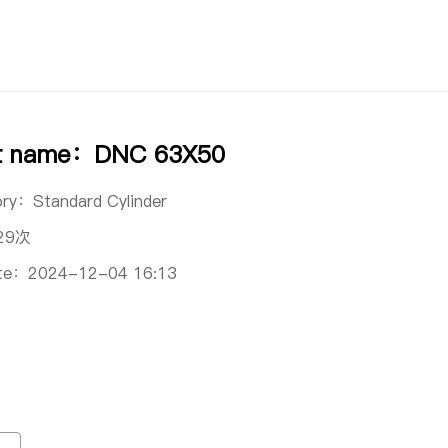
t name：DNC 63X50
ory：
Standard Cylinder
29次
ate：
2024-12-04 16:13