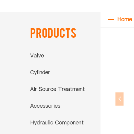
Home
Products
Valve
Cylinder
Air Source Treatment
Accessories
Hydraulic Component