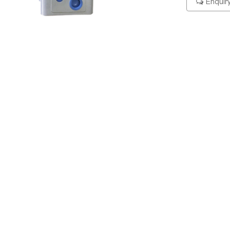
Enquir
ering Code
Specification
Dimension