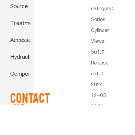
Source
category：
Series
Treatment
Cylinder
Accessories
Views：
501次
Hydraulic
Release
Component
date：
2024-
Contact
12-05
US
16:21