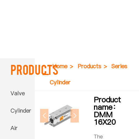
Products
Home
>
Products
>
Series
Cylinder
Valve
Product
name：
Cylinder
DMM
16X20
Air
The