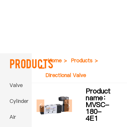
Products
Home
>
Products
>
Directional Valve
Valve
Product
name：
Cylinder
MVSC-
180-
Air
4E1