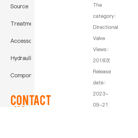
The
Source
category：
Treatment
Directional
Valve
Accessories
Views：
Hydraulic
2018次
Release
Component
date：
2023-
Contact
09-21
US
22:30