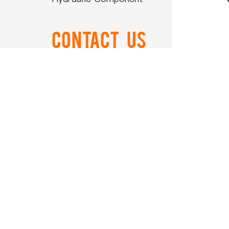
Contact US
0086-574-88866788
Ord
0086-574-88850108
airtop@airtop-
pneumatic.com
+86-15990506011
NO.559 ZhongXing Road
Xikou Ningbo Zhejiang China