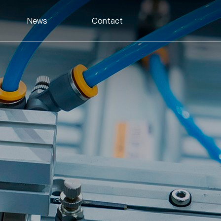
News
Contact