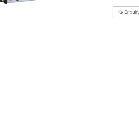
Enquir
ering Code
Specification
Dimension