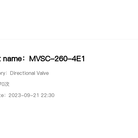
ct name：MVSC-260-4E1
ory：
Directional Valve
70次
ate：
2023-09-21 22:30