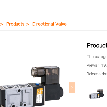
>
Products
>
Directional Valve
Produ
The categ
Views：
19
Release d