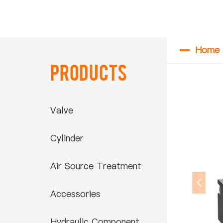
Home
Products
Valve
Cylinder
Air Source Treatment
Accessories
Hydraulic Component