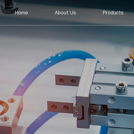
Home
About Us
Products