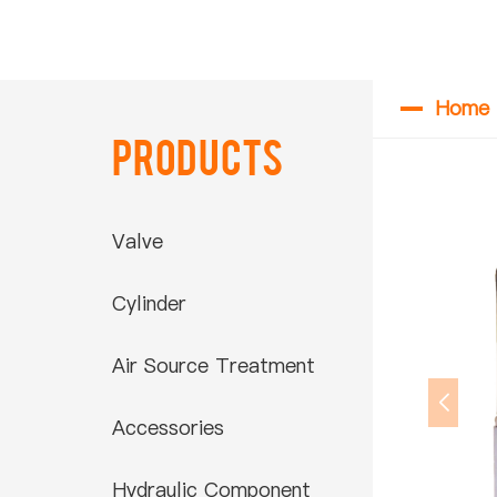
Home
Products
Valve
Cylinder
Air Source Treatment
Accessories
Hydraulic Component