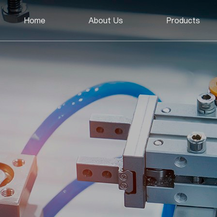
Home
About Us
Products