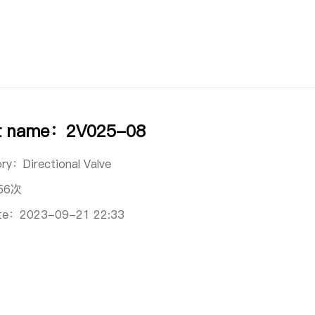
t name：2V025-08
ory：
Directional Valve
56次
ate：
2023-09-21 22:33