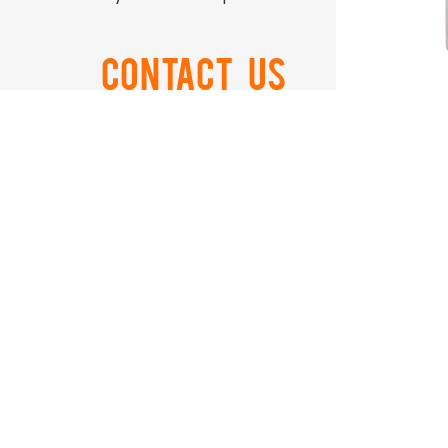
Contact US
0086-574-88866788
Ord
0086-574-88850108
airtop@airtop-
pneumatic.com
+86-15990506011
NO.559 ZhongXing Road
Xikou Ningbo Zhejiang China