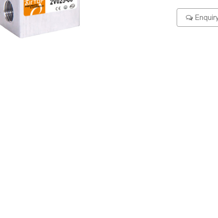
Enquir
ering Code
Specification
Dimension