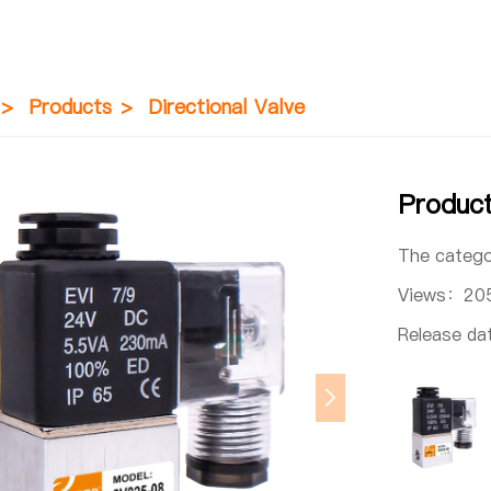
>
Products
>
Directional Valve
Produc
The categ
Views：
20
Release d