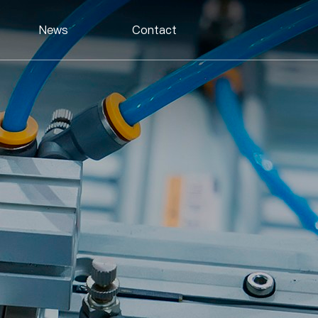
News
Contact